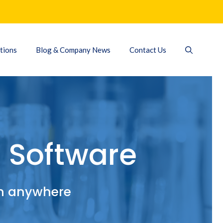
tions
Blog & Company News
Contact Us
 Software
om anywhere