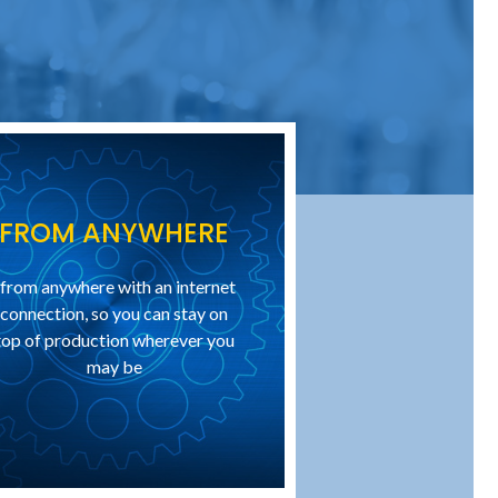
FROM ANYWHERE
..from anywhere with an internet
connection, so you can stay on
top of production wherever you
may be