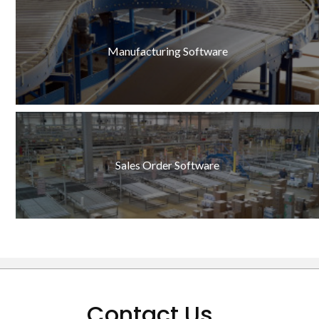
Manufacturing Software
Sales Order Software
Contact Us