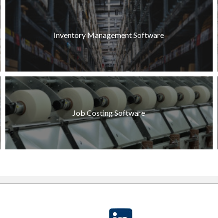
Inventory Management Software
Job Costing Software