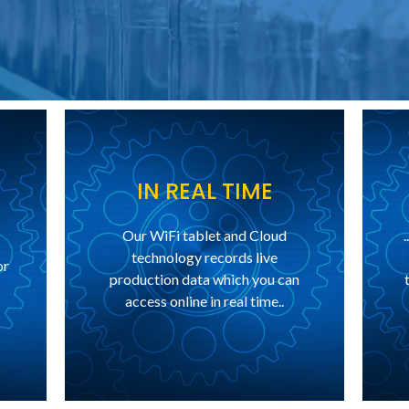
IN REAL TIME
Our WiFi tablet and Cloud
technology records live
or
production data which you can
access online in real time..