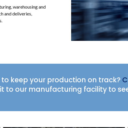
cturing, warehousing and
ch and deliveries,
s.
to keep your production on track?
C
it to our manufacturing facility to se