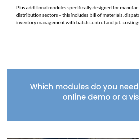
Plus additional modules specifically designed for manufa
distribution sectors – this includes bill of materials, dispat
inventory management with batch control and job costing
Which modules do you need 
online demo or a vis