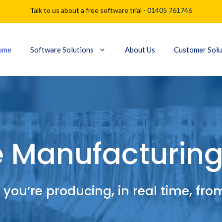
Talk to us about a free software trial -
01405 761746
ome
Software Solutions
About Us
Customer Solu
e Manufacturing
you’re producing, in real time, fr