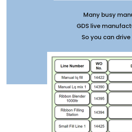
Many busy manuf
GDS live manufactu
So you can drive