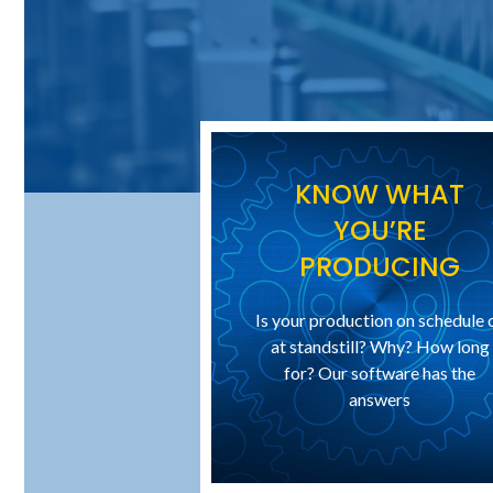
KNOW WHAT
YOU’RE
PRODUCING
Is your production on schedule 
at standstill? Why? How long
for? Our software has the
answers