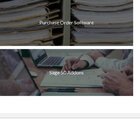
Purchase Order Software
Sage 50 Addons