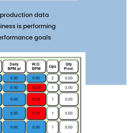
 production data
iness is performing
performance goals