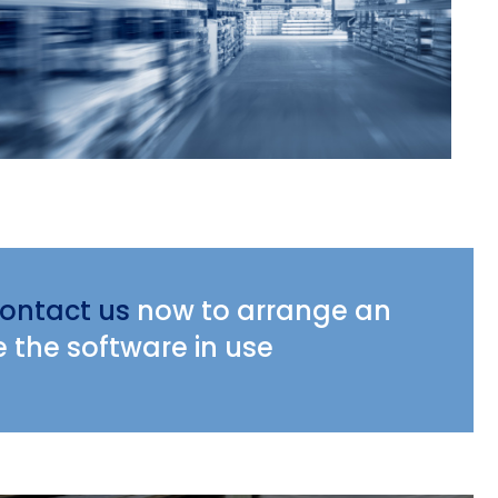
ontact us
now to arrange an
e the software in use