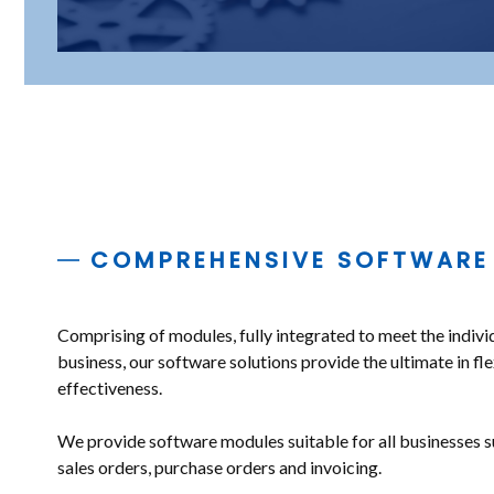
COMPREHENSIVE SOFTWARE
Comprising of modules, fully integrated to meet the indivi
business, our software solutions provide the ultimate in fle
effectiveness.
We provide software modules suitable for all businesses s
sales orders, purchase orders and invoicing.