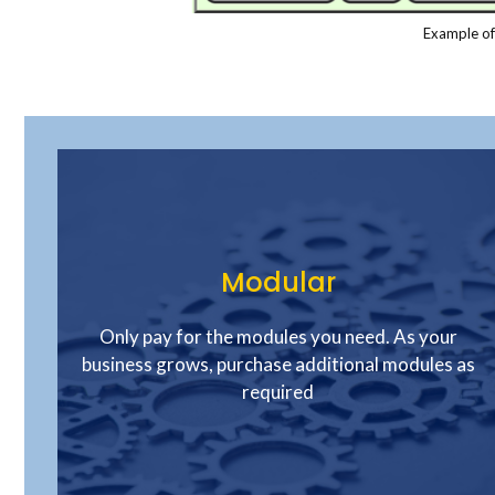
Example of
Modular
Only pay for the modules you need. As your
business grows, purchase additional modules as
required