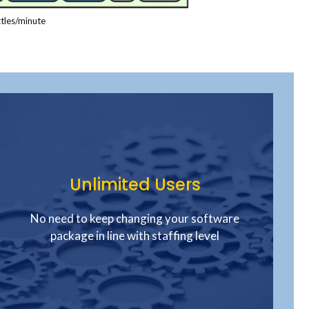
tles/minute
Unlimited Users
No need to keep changing your software
package in line with staffing level