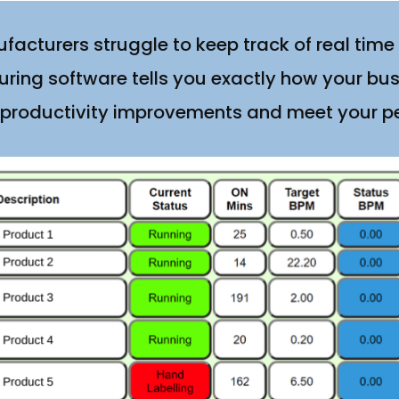
acturers struggle to keep track of real time
ring software tells you exactly how your bus
 productivity improvements and meet your 