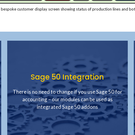
 bespoke customer display screen showing status of production lines and bot
Sage 50 Integration
There is no need to change if you use Sage 50 for
accounting – our modules can be used as
integrated Sage 50 addons