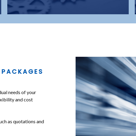
 PACKAGES
dual needs of your
xibility and cost
uch as quotations and